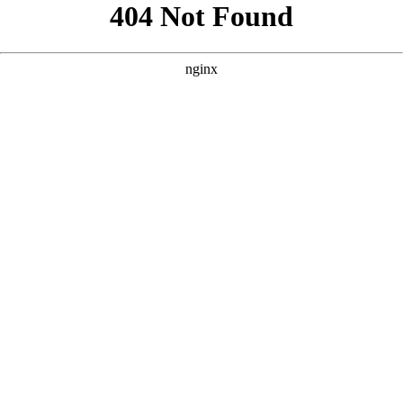
```html
```